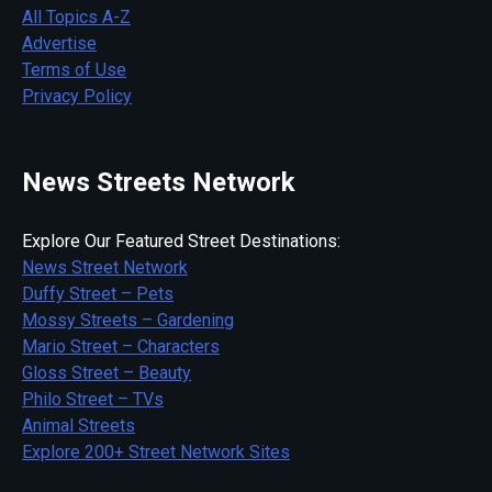
All Topics A-Z
Advertise
Terms of Use
Privacy Policy
News Streets Network
Explore Our Featured Street Destinations:
News Street Network
Duffy Street – Pets
Mossy Streets – Gardening
Mario Street – Characters
Gloss Street – Beauty
Philo Street – TVs
Animal Streets
Explore 200+ Street Network Sites