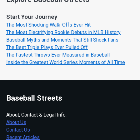
Start Your Journey
The Most Shocking Walk-Offs Ever Hit
The Most Electrifying Rookie Debuts in MLB History
Baseball Myths and Moments That Still Shock Fans
The Best Triple Plays Ever Pulled Off
The Fastest Throws Ever Measured in Baseball
Inside the Greatest World Series Moments of All Time
Baseball Streets
About, Contact & Legal Info:
About Us
Contact Us
Recent Articles