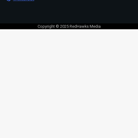
Copyright © 2025 RedHawks Media