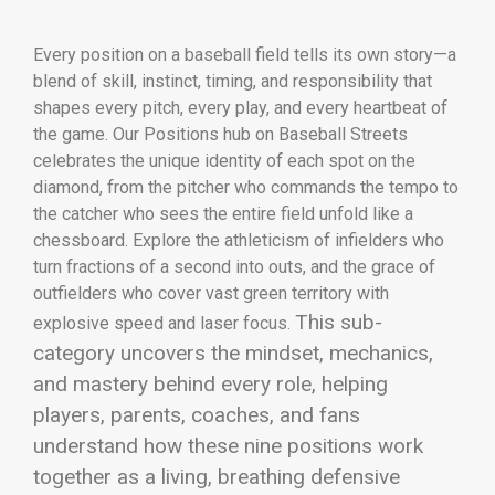
Every position on a baseball field tells its own story—a
blend of skill, instinct, timing, and responsibility that
shapes every pitch, every play, and every heartbeat of
the game. Our Positions hub on Baseball Streets
celebrates the unique identity of each spot on the
diamond, from the pitcher who commands the tempo to
the catcher who sees the entire field unfold like a
chessboard. Explore the athleticism of infielders who
turn fractions of a second into outs, and the grace of
outfielders who cover vast green territory with
This sub-
explosive speed and laser focus.
category uncovers the mindset, mechanics,
and mastery behind every role, helping
players, parents, coaches, and fans
understand how these nine positions work
together as a living, breathing defensive