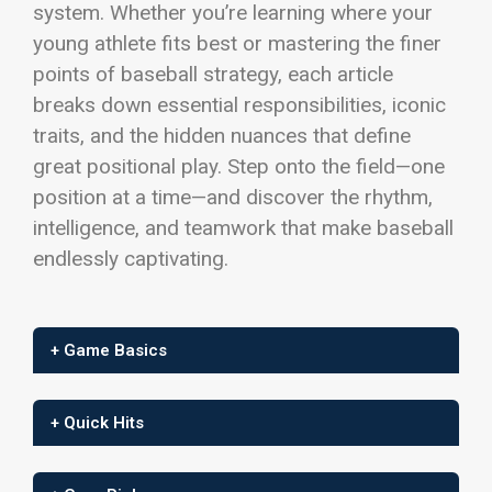
system. Whether you’re learning where your
young athlete fits best or mastering the finer
points of baseball strategy, each article
breaks down essential responsibilities, iconic
traits, and the hidden nuances that define
great positional play.
Step onto the field—one
position at a time—and discover the rhythm,
intelligence, and teamwork that make baseball
endlessly captivating.
+ Game Basics
+ Quick Hits