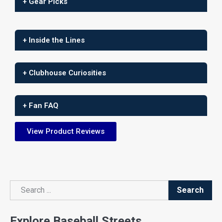
+ Gear Picks
+ Inside the Lines
+ Clubhouse Curiosities
+ Fan FAQ
View Product Reviews
Search
Search
Explore Baseball Streets