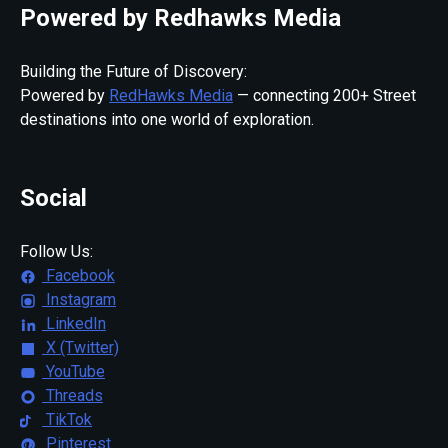
Powered by Redhawks Media
Building the Future of Discovery:
Powered by
RedHawks Media
— connecting 200+ Street
destinations into one world of exploration.
Social
Follow Us:
Facebook
Instagram
LinkedIn
X (Twitter)
YouTube
Threads
TikTok
Pinterest