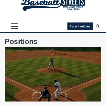
Recent Articles
Positions