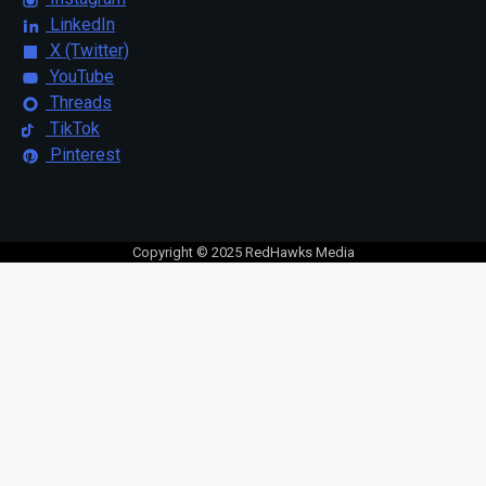
LinkedIn
X (Twitter)
YouTube
Threads
TikTok
Pinterest
Copyright © 2025 RedHawks Media