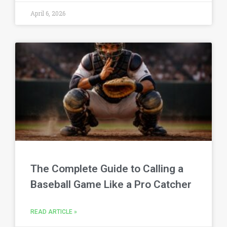
April 6, 2026
The Complete Guide to Calling a
Baseball Game Like a Pro Catcher
READ ARTICLE »