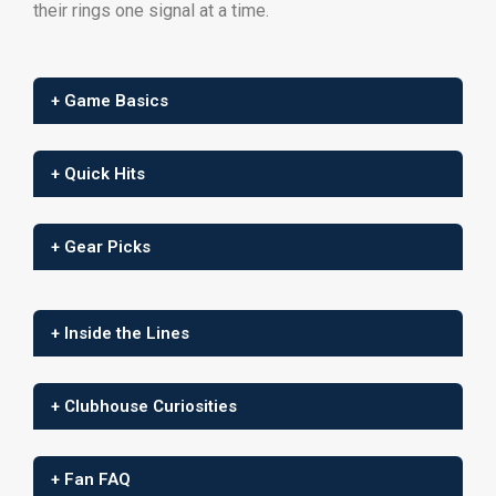
their rings one signal at a time.
+ Game Basics
+ Quick Hits
+ Gear Picks
+ Inside the Lines
+ Clubhouse Curiosities
+ Fan FAQ