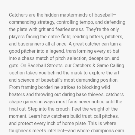
Catchers are the hidden masterminds of baseball—
commanding strategy, controlling tempo, and defending
the plate with grit and fearlessness. They’re the only
players facing the entire field, reading hitters, pitchers,
and baserunners all at once. A great catcher can turn a
good pitcher into a legend, transforming every at-bat
into a chess match of pitch selection, deception, and
guts. On Baseball Streets, our Catchers & Game Calling
section takes you behind the mask to explore the art
and science of baseball’s most demanding position.
From framing borderline strikes to blocking wild
heaters and throwing out daring base thieves, catchers
shape games in ways most fans never notice until the
final out. Step into the crouch. Feel the weight of the
moment. Learn how catchers build trust, call pitches,
and protect every inch of home plate. This is where
toughness meets intellect—and where champions earn