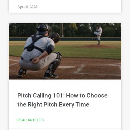
April 6, 2026
Pitch Calling 101: How to Choose
the Right Pitch Every Time
READ ARTICLE »