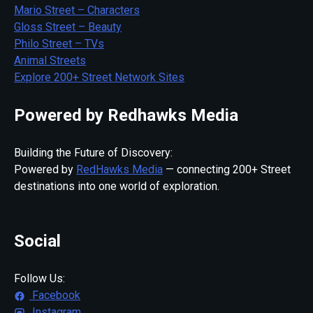
Mario Street – Characters
Gloss Street – Beauty
Philo Street – TVs
Animal Streets
Explore 200+ Street Network Sites
Powered by Redhawks Media
Building the Future of Discovery:
Powered by
RedHawks Media
— connecting 200+ Street
destinations into one world of exploration.
Social
Follow Us:
Facebook
Instagram