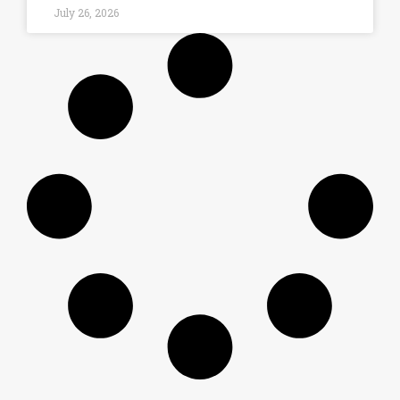
July 26, 2026