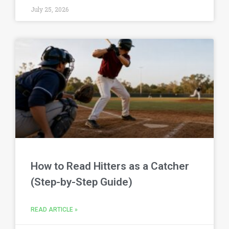
July 25, 2026
How to Read Hitters as a Catcher
(Step-by-Step Guide)
READ ARTICLE »