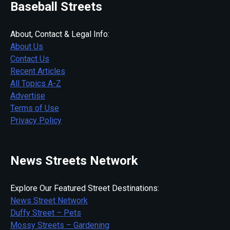
Baseball Streets
About, Contact & Legal Info:
About Us
Contact Us
Recent Articles
All Topics A-Z
Advertise
Terms of Use
Privacy Policy
News Streets Network
Explore Our Featured Street Destinations:
News Street Network
Duffy Street – Pets
Mossy Streets – Gardening