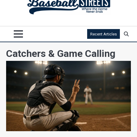
Recent Articles
Catchers & Game Calling