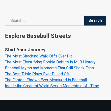
Search
Search
Explore Baseball Streets
Start Your Journey
The Most Shocking Walk-Offs Ever Hit
The Most Electrifying Rookie Debuts in MLB History
Baseball Myths and Moments That Still Shock Fans
The Best Triple Plays Ever Pulled Off
The Fastest Throws Ever Measured in Baseball
Inside the Greatest World Series Moments of All Time