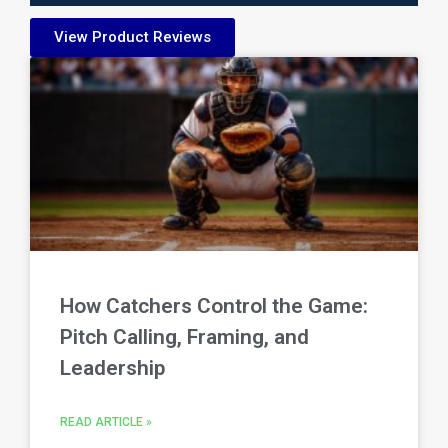
View Product Reviews
How Catchers Control the Game:
Pitch Calling, Framing, and
Leadership
READ ARTICLE »