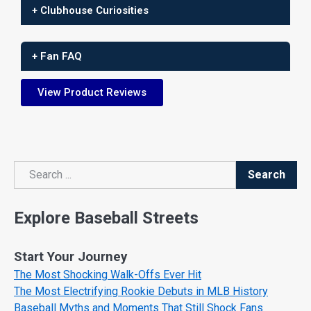
+ Clubhouse Curiosities
+ Fan FAQ
View Product Reviews
Search
Search
Explore Baseball Streets
Start Your Journey
The Most Shocking Walk-Offs Ever Hit
The Most Electrifying Rookie Debuts in MLB History
Baseball Myths and Moments That Still Shock Fans