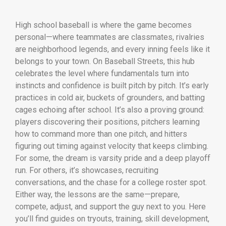
High school baseball is where the game becomes
personal—where teammates are classmates, rivalries
are neighborhood legends, and every inning feels like it
belongs to your town. On Baseball Streets, this hub
celebrates the level where fundamentals turn into
instincts and confidence is built pitch by pitch. It’s early
practices in cold air, buckets of grounders, and batting
cages echoing after school. It’s also a proving ground:
players discovering their positions, pitchers learning
how to command more than one pitch, and hitters
figuring out timing against velocity that keeps climbing.
For some, the dream is varsity pride and a deep playoff
run. For others, it’s showcases, recruiting
conversations, and the chase for a college roster spot.
Either way, the lessons are the same—prepare,
compete, adjust, and support the guy next to you. Here
you’ll find guides on tryouts, training, skill development,