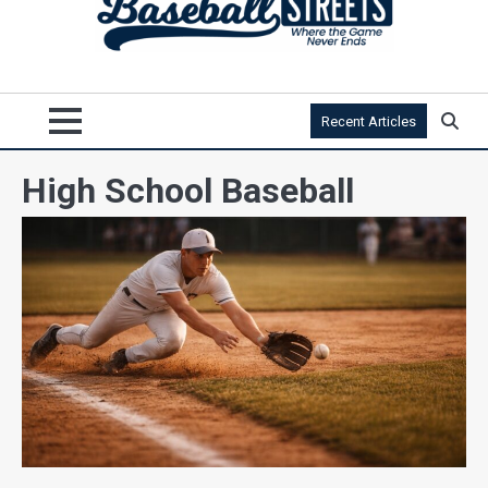
Recent Articles
High School Baseball