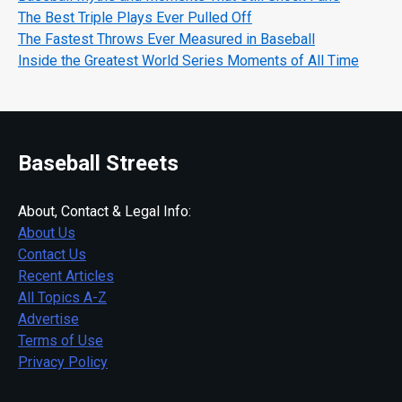
The Best Triple Plays Ever Pulled Off
The Fastest Throws Ever Measured in Baseball
Inside the Greatest World Series Moments of All Time
Baseball Streets
About, Contact & Legal Info:
About Us
Contact Us
Recent Articles
All Topics A-Z
Advertise
Terms of Use
Privacy Policy