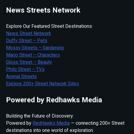
News Streets Network
Explore Our Featured Street Destinations:
News Street Network
Duffy Street – Pets
Mossy Streets – Gardening
Mario Street – Characters
Gloss Street – Beauty
Philo Street – TVs
Animal Streets
Explore 200+ Street Network Sites
Powered by Redhawks Media
Building the Future of Discovery:
Powered by
RedHawks Media
— connecting 200+ Street
destinations into one world of exploration.