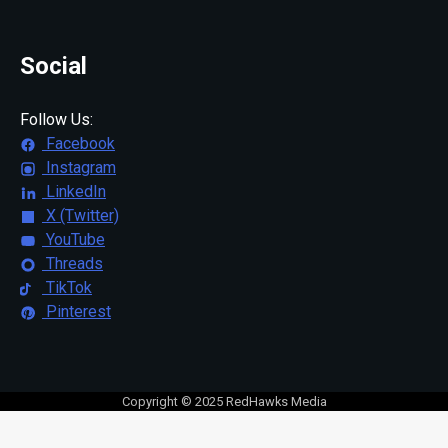
Social
Follow Us:
Facebook
Instagram
LinkedIn
X (Twitter)
YouTube
Threads
TikTok
Pinterest
Copyright © 2025 RedHawks Media