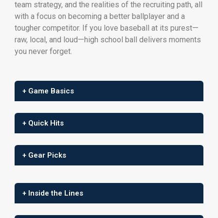
team strategy, and the realities of the recruiting path, all
with a focus on becoming a better ballplayer and a
tougher competitor. If you love baseball at its purest—
raw, local, and loud—high school ball delivers moments
you never forget.
+ Game Basics
+ Quick Hits
+ Gear Picks
+ Inside the Lines