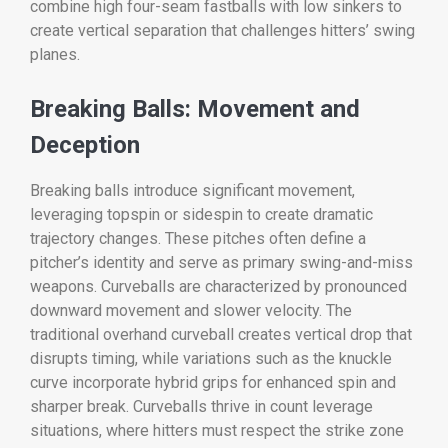
combine high four-seam fastballs with low sinkers to
create vertical separation that challenges hitters’ swing
planes.
Breaking Balls: Movement and
Deception
Breaking balls introduce significant movement,
leveraging topspin or sidespin to create dramatic
trajectory changes. These pitches often define a
pitcher’s identity and serve as primary swing-and-miss
weapons. Curveballs are characterized by pronounced
downward movement and slower velocity. The
traditional overhand curveball creates vertical drop that
disrupts timing, while variations such as the knuckle
curve incorporate hybrid grips for enhanced spin and
sharper break. Curveballs thrive in count leverage
situations, where hitters must respect the strike zone