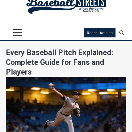
Recent Articles
Every Baseball Pitch Explained:
Complete Guide for Fans and
Players