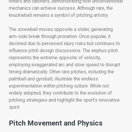
hitters and catchers, demonstrating how unconventional
mechanics can achieve success. Although rare, the
knuckleball remains a symbol of pitching artistry.
The screwball moves opposite a slider, generating
arm-side break through pronation. Once popular, it
declined due to perceived injury risks but continues to
influence pitch design discussions. The eephus pitch
represents the extreme opposite of velocity,
employing exaggerated arc and slow speed to disrupt
timing dramatically. Other rare pitches, including the
palmball and gyroball, illustrate the endless
experimentation within pitching culture. While not
widely adopted, they contribute to the evolution of
pitching strategies and highlight the sport’s innovative
spirit.
Pitch Movement and Physics