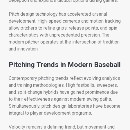
deception and expands tactical options during games.
Pitch design technology has accelerated arsenal
development. High-speed cameras and motion tracking
allow pitchers to refine grips, release points, and spin
characteristics with unprecedented precision. The
modern pitcher operates at the intersection of tradition
and innovation.
Pitching Trends in Modern Baseball
Contemporary pitching trends reflect evolving analytics
and training methodologies. High fastballs, sweepers,
and split-change hybrids have gained prominence due
to their effectiveness against modern swing paths.
Simultaneously, pitch design laboratories have become
integral to player development programs.
Velocity remains a defining trend, but movement and