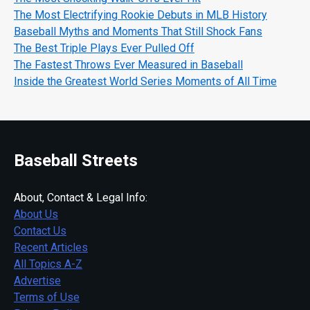
The Most Electrifying Rookie Debuts in MLB History
Baseball Myths and Moments That Still Shock Fans
The Best Triple Plays Ever Pulled Off
The Fastest Throws Ever Measured in Baseball
Inside the Greatest World Series Moments of All Time
Baseball Streets
About, Contact & Legal Info:
About Us
Contact Us
Recent Articles
All Topics A-Z
Advertise
Terms of Use