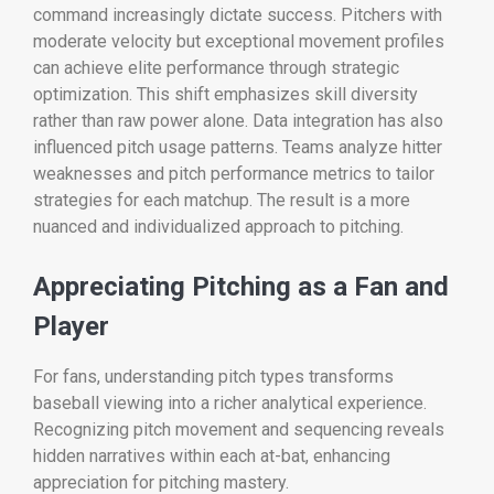
command increasingly dictate success. Pitchers with
moderate velocity but exceptional movement profiles
can achieve elite performance through strategic
optimization. This shift emphasizes skill diversity
rather than raw power alone. Data integration has also
influenced pitch usage patterns. Teams analyze hitter
weaknesses and pitch performance metrics to tailor
strategies for each matchup. The result is a more
nuanced and individualized approach to pitching.
Appreciating Pitching as a Fan and
Player
For fans, understanding pitch types transforms
baseball viewing into a richer analytical experience.
Recognizing pitch movement and sequencing reveals
hidden narratives within each at-bat, enhancing
appreciation for pitching mastery.