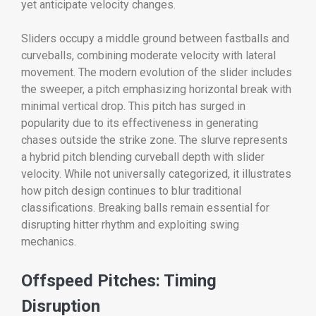
yet anticipate velocity changes.
Sliders occupy a middle ground between fastballs and
curveballs, combining moderate velocity with lateral
movement. The modern evolution of the slider includes
the sweeper, a pitch emphasizing horizontal break with
minimal vertical drop. This pitch has surged in
popularity due to its effectiveness in generating
chases outside the strike zone. The slurve represents
a hybrid pitch blending curveball depth with slider
velocity. While not universally categorized, it illustrates
how pitch design continues to blur traditional
classifications. Breaking balls remain essential for
disrupting hitter rhythm and exploiting swing
mechanics.
Offspeed Pitches: Timing
Disruption