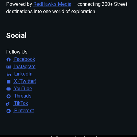
Powered by
RedHawks Media
— connecting 200+ Street
destinations into one world of exploration.
Social
Follow Us:
Facebook
Instagram
LinkedIn
X (Twitter)
YouTube
Threads
TikTok
Pinterest