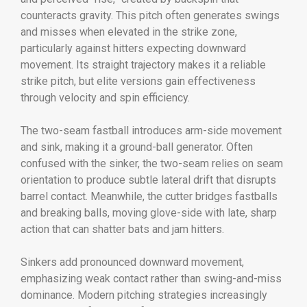
counteracts gravity. This pitch often generates swings
and misses when elevated in the strike zone,
particularly against hitters expecting downward
movement. Its straight trajectory makes it a reliable
strike pitch, but elite versions gain effectiveness
through velocity and spin efficiency.
The two-seam fastball introduces arm-side movement
and sink, making it a ground-ball generator. Often
confused with the sinker, the two-seam relies on seam
orientation to produce subtle lateral drift that disrupts
barrel contact. Meanwhile, the cutter bridges fastballs
and breaking balls, moving glove-side with late, sharp
action that can shatter bats and jam hitters.
Sinkers add pronounced downward movement,
emphasizing weak contact rather than swing-and-miss
dominance. Modern pitching strategies increasingly