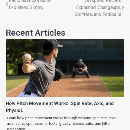
Basic Baseball Rules
Offspeed Pitches
Explained Simply
Explained: Changeups,
Splitters, and Forkballs
Recent Articles
How Pitch Movement Works: Spin Rate, Axis, and
Physics
Learn how pitch movement works through velocity, spin rate, spin
axis, active spin, seam effects, gravity, release traits, and hitter
perception.