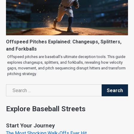
Offspeed Pitches Explained: Changeups, Splitters,
and Forkballs
Offspeed pitches are baseball’s ultimate deception tools. This guide
explores changeups, splitters, and forkballs, revealing how velocity
gaps, movement, and pitch sequencing disrupt hitters and transform
pitching strategy.
Search
Search
Explore Baseball Streets
Start Your Journey
The Most Shocking Walk-Offs Ever Hit