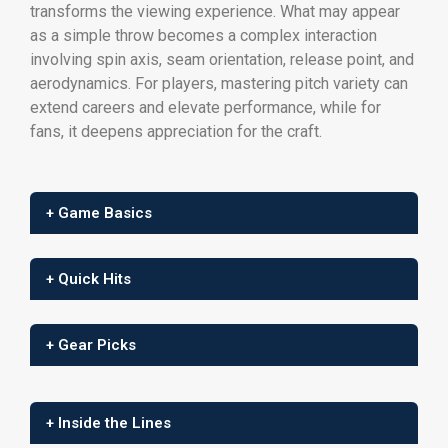
transforms the viewing experience. What may appear
as a simple throw becomes a complex interaction
involving spin axis, seam orientation, release point, and
aerodynamics. For players, mastering pitch variety can
extend careers and elevate performance, while for
fans, it deepens appreciation for the craft.
+ Game Basics
+ Quick Hits
+ Gear Picks
+ Inside the Lines