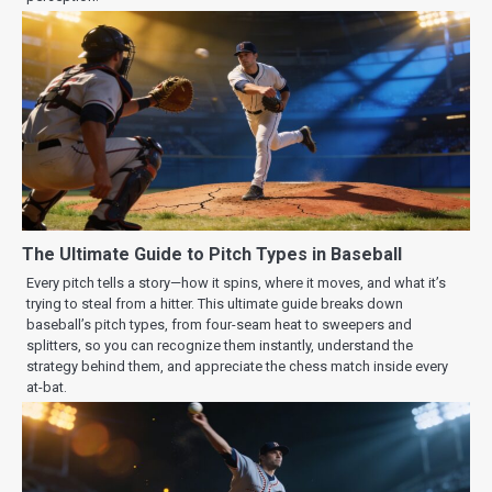
The Ultimate Guide to Pitch Types in Baseball
Every pitch tells a story—how it spins, where it moves, and what it’s
trying to steal from a hitter. This ultimate guide breaks down
baseball’s pitch types, from four-seam heat to sweepers and
splitters, so you can recognize them instantly, understand the
strategy behind them, and appreciate the chess match inside every
at-bat.