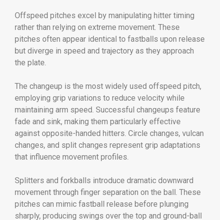
Offspeed pitches excel by manipulating hitter timing
rather than relying on extreme movement. These
pitches often appear identical to fastballs upon release
but diverge in speed and trajectory as they approach
the plate.
The changeup is the most widely used offspeed pitch,
employing grip variations to reduce velocity while
maintaining arm speed. Successful changeups feature
fade and sink, making them particularly effective
against opposite-handed hitters. Circle changes, vulcan
changes, and split changes represent grip adaptations
that influence movement profiles.
Splitters and forkballs introduce dramatic downward
movement through finger separation on the ball. These
pitches can mimic fastball release before plunging
sharply, producing swings over the top and ground-ball