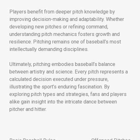
Players benefit from deeper pitch knowledge by
improving decision-making and adaptability. Whether
developing new pitches or refining command,
understanding pitch mechanics fosters growth and
resilience. Pitching remains one of baseball’s most
intellectually demanding disciplines.
Ultimately, pitching embodies baseball’s balance
between artistry and science. Every pitch represents a
calculated decision executed under pressure,
illustrating the sport’s enduring fascination. By
exploring pitch types and strategies, fans and players
alike gain insight into the intricate dance between
pitcher and hitter.