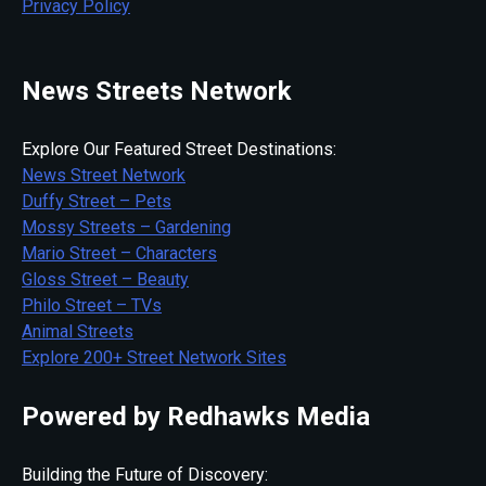
Privacy Policy
News Streets Network
Explore Our Featured Street Destinations:
News Street Network
Duffy Street – Pets
Mossy Streets – Gardening
Mario Street – Characters
Gloss Street – Beauty
Philo Street – TVs
Animal Streets
Explore 200+ Street Network Sites
Powered by Redhawks Media
Building the Future of Discovery: