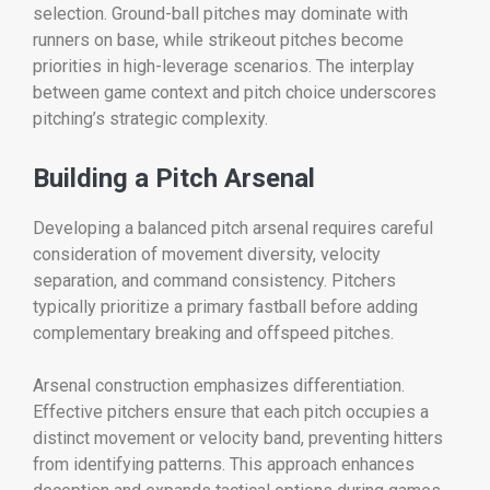
selection. Ground-ball pitches may dominate with
runners on base, while strikeout pitches become
priorities in high-leverage scenarios. The interplay
between game context and pitch choice underscores
pitching’s strategic complexity.
Building a Pitch Arsenal
Developing a balanced pitch arsenal requires careful
consideration of movement diversity, velocity
separation, and command consistency. Pitchers
typically prioritize a primary fastball before adding
complementary breaking and offspeed pitches.
Arsenal construction emphasizes differentiation.
Effective pitchers ensure that each pitch occupies a
distinct movement or velocity band, preventing hitters
from identifying patterns. This approach enhances