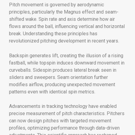
Pitch movement is governed by aerodynamic
principles, particularly the Magnus effect and seam-
shifted wake. Spin rate and axis determine how air
flows around the ball, influencing vertical and horizontal
break. Understanding these principles has
revolutionized pitching development in recent years.
Backspin generates lift, creating the illusion of a rising
fastball, while topspin induces downward movement in
curveballs. Sidespin produces lateral break seen in
sliders and sweepers. Seam orientation further
modifies airflow, producing unexpected movement
patterns even with identical spin metrics.
Advancements in tracking technology have enabled
precise measurement of pitch characteristics. Pitchers
can now design pitches with targeted movement
profiles, optimizing performance through data-driven