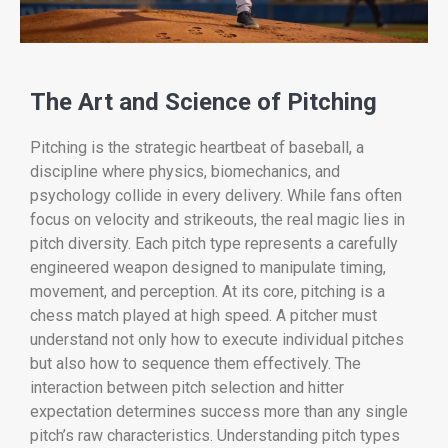
The Art and Science of Pitching
Pitching is the strategic heartbeat of baseball, a
discipline where physics, biomechanics, and
psychology collide in every delivery. While fans often
focus on velocity and strikeouts, the real magic lies in
pitch diversity. Each pitch type represents a carefully
engineered weapon designed to manipulate timing,
movement, and perception. At its core, pitching is a
chess match played at high speed. A pitcher must
understand not only how to execute individual pitches
but also how to sequence them effectively. The
interaction between pitch selection and hitter
expectation determines success more than any single
pitch’s raw characteristics. Understanding pitch types