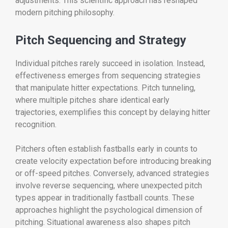
adjustments. This scientific approach has reshaped
modern pitching philosophy.
Pitch Sequencing and Strategy
Individual pitches rarely succeed in isolation. Instead,
effectiveness emerges from sequencing strategies
that manipulate hitter expectations. Pitch tunneling,
where multiple pitches share identical early
trajectories, exemplifies this concept by delaying hitter
recognition.
Pitchers often establish fastballs early in counts to
create velocity expectation before introducing breaking
or off-speed pitches. Conversely, advanced strategies
involve reverse sequencing, where unexpected pitch
types appear in traditionally fastball counts. These
approaches highlight the psychological dimension of
pitching. Situational awareness also shapes pitch