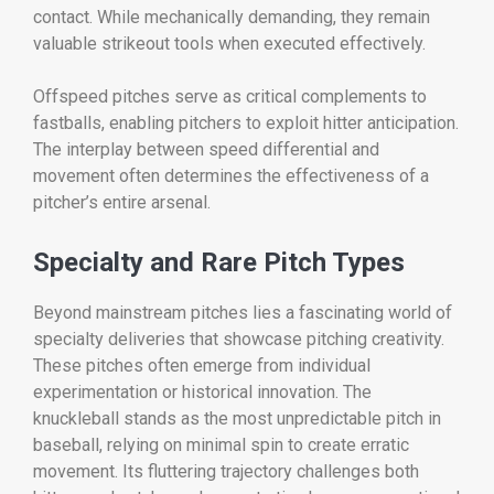
contact. While mechanically demanding, they remain
valuable strikeout tools when executed effectively.
Offspeed pitches serve as critical complements to
fastballs, enabling pitchers to exploit hitter anticipation.
The interplay between speed differential and
movement often determines the effectiveness of a
pitcher’s entire arsenal.
Specialty and Rare Pitch Types
Beyond mainstream pitches lies a fascinating world of
specialty deliveries that showcase pitching creativity.
These pitches often emerge from individual
experimentation or historical innovation. The
knuckleball stands as the most unpredictable pitch in
baseball, relying on minimal spin to create erratic
movement. Its fluttering trajectory challenges both