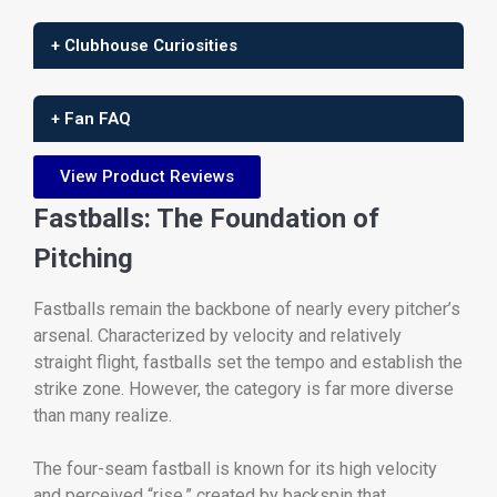
+ Clubhouse Curiosities
+ Fan FAQ
View Product Reviews
Fastballs: The Foundation of
Pitching
Fastballs remain the backbone of nearly every pitcher’s
arsenal. Characterized by velocity and relatively
straight flight, fastballs set the tempo and establish the
strike zone. However, the category is far more diverse
than many realize.
The four-seam fastball is known for its high velocity
and perceived “rise,” created by backspin that