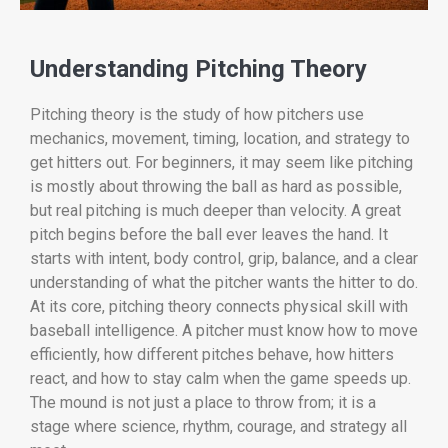
Understanding Pitching Theory
Pitching theory is the study of how pitchers use
mechanics, movement, timing, location, and strategy to
get hitters out. For beginners, it may seem like pitching
is mostly about throwing the ball as hard as possible,
but real pitching is much deeper than velocity. A great
pitch begins before the ball ever leaves the hand. It
starts with intent, body control, grip, balance, and a clear
understanding of what the pitcher wants the hitter to do.
At its core, pitching theory connects physical skill with
baseball intelligence. A pitcher must know how to move
efficiently, how different pitches behave, how hitters
react, and how to stay calm when the game speeds up.
The mound is not just a place to throw from; it is a
stage where science, rhythm, courage, and strategy all