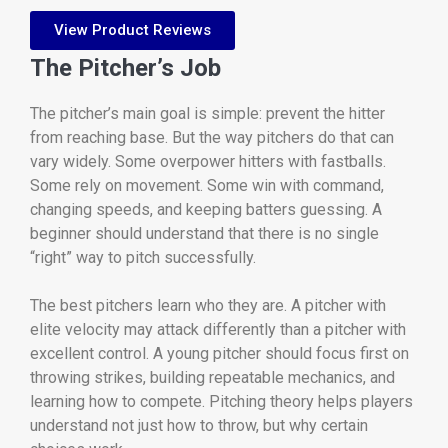
View Product Reviews
The Pitcher’s Job
The pitcher’s main goal is simple: prevent the hitter
from reaching base. But the way pitchers do that can
vary widely. Some overpower hitters with fastballs.
Some rely on movement. Some win with command,
changing speeds, and keeping batters guessing. A
beginner should understand that there is no single
“right” way to pitch successfully.
The best pitchers learn who they are. A pitcher with
elite velocity may attack differently than a pitcher with
excellent control. A young pitcher should focus first on
throwing strikes, building repeatable mechanics, and
learning how to compete. Pitching theory helps players
understand not just how to throw, but why certain