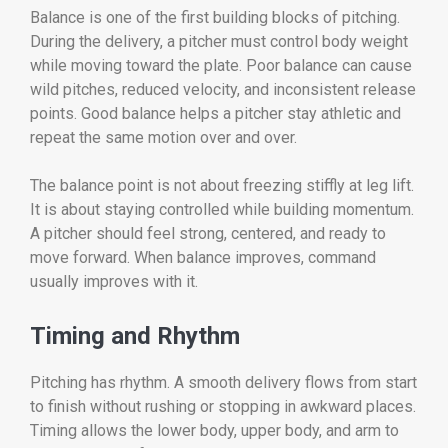
Balance is one of the first building blocks of pitching.
During the delivery, a pitcher must control body weight
while moving toward the plate. Poor balance can cause
wild pitches, reduced velocity, and inconsistent release
points. Good balance helps a pitcher stay athletic and
repeat the same motion over and over.
The balance point is not about freezing stiffly at leg lift.
It is about staying controlled while building momentum.
A pitcher should feel strong, centered, and ready to
move forward. When balance improves, command
usually improves with it.
Timing and Rhythm
Pitching has rhythm. A smooth delivery flows from start
to finish without rushing or stopping in awkward places.
Timing allows the lower body, upper body, and arm to