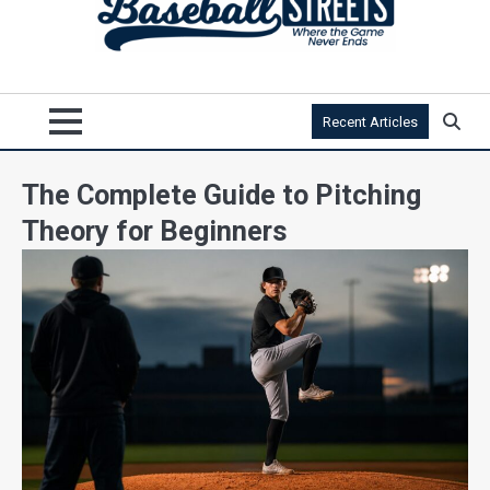
Recent Articles
The Complete Guide to Pitching
Theory for Beginners