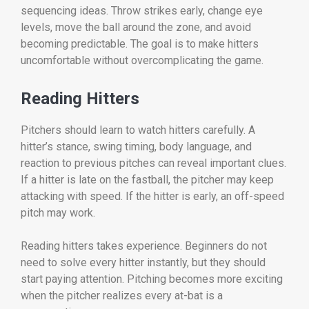
sequencing ideas. Throw strikes early, change eye
levels, move the ball around the zone, and avoid
becoming predictable. The goal is to make hitters
uncomfortable without overcomplicating the game.
Reading Hitters
Pitchers should learn to watch hitters carefully. A
hitter’s stance, swing timing, body language, and
reaction to previous pitches can reveal important clues.
If a hitter is late on the fastball, the pitcher may keep
attacking with speed. If the hitter is early, an off-speed
pitch may work.
Reading hitters takes experience. Beginners do not
need to solve every hitter instantly, but they should
start paying attention. Pitching becomes more exciting
when the pitcher realizes every at-bat is a