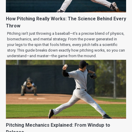
How Pitching Really Works: The Science Behind Every
Throw
Pitching isn’t just throwing a baseball—it’s a precise blend of physics,
biomechanics, and mental strategy. From the power generated in
your legs to the spin that fools hitters, every pitch tells a scientific
story. This guide breaks down exactly how pitching works, so you can
understand—and master—the game from the mound.
Pitching Mechanics Explained: From Windup to