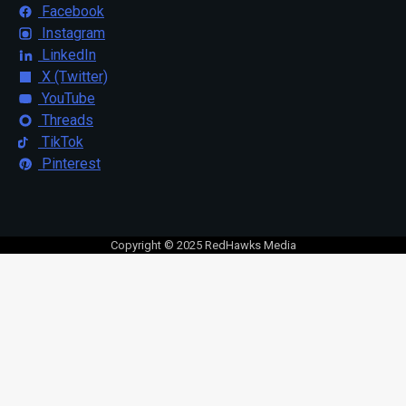
Facebook
Instagram
LinkedIn
X (Twitter)
YouTube
Threads
TikTok
Pinterest
Copyright © 2025 RedHawks Media