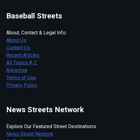
Baseball Streets
About, Contact & Legal Info:
About Us
Contact Us
Recent Articles
All Topics A-Z
Advertise
Terms of Use
Privacy Policy
News Streets Network
Explore Our Featured Street Destinations:
News Street Network