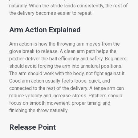
naturally. When the stride lands consistently, the rest of
the delivery becomes easier to repeat.
Arm Action Explained
Arm action is how the throwing arm moves from the
glove break to release. A clean arm path helps the
pitcher deliver the ball efficiently and safely. Beginners
should avoid forcing the arm into unnatural positions.
The arm should work with the body, not fight against it.
Good arm action usually feels loose, quick, and
connected to the rest of the delivery. A tense arm can
reduce velocity and increase stress. Pitchers should
focus on smooth movement, proper timing, and
finishing the throw naturally.
Release Point