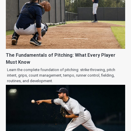
The Fundamentals of Pitching: What Every Player
Must Know
Learn the complete foundation of pitching: strike throwing, pitch
intent, grips, count management, tempo, runner control, fielding,
routines, and development.