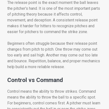
The release point is the exact moment the ball leaves
the pitcher’s hand. It is one of the most important parts
of pitching theory because it affects control,
movement, and deception. A consistent release point
makes it harder for hitters to recognize pitches and
easier for pitchers to command the strike zone.
Beginners often struggle because their release point
changes from pitch to pitch. One throw may come out
too early and sail high. Another may come out too late
and bounce. Repetition, balance, and proper mechanics
help build a more reliable release.
Control vs Command
Control means the ability to throw strikes. Command
means the ability to throw the ball to a specific spot.
For beginners, control comes first. A pitcher must learn
to consistently put the ball in or near the strike zone