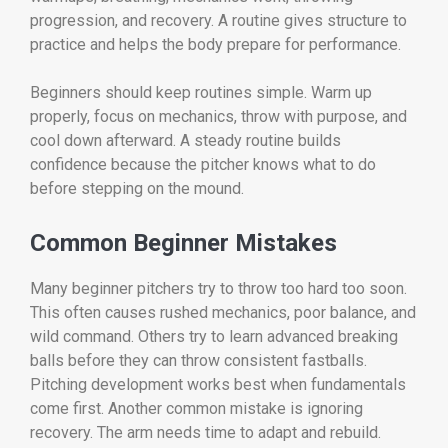
progression, and recovery. A routine gives structure to
practice and helps the body prepare for performance.
Beginners should keep routines simple. Warm up
properly, focus on mechanics, throw with purpose, and
cool down afterward. A steady routine builds
confidence because the pitcher knows what to do
before stepping on the mound.
Common Beginner Mistakes
Many beginner pitchers try to throw too hard too soon.
This often causes rushed mechanics, poor balance, and
wild command. Others try to learn advanced breaking
balls before they can throw consistent fastballs.
Pitching development works best when fundamentals
come first. Another common mistake is ignoring
recovery. The arm needs time to adapt and rebuild.