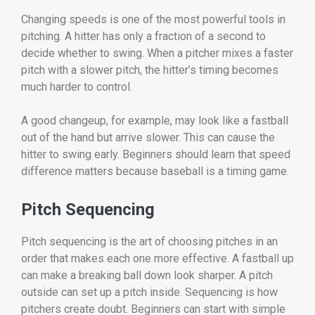
Changing speeds is one of the most powerful tools in
pitching. A hitter has only a fraction of a second to
decide whether to swing. When a pitcher mixes a faster
pitch with a slower pitch, the hitter’s timing becomes
much harder to control.
A good changeup, for example, may look like a fastball
out of the hand but arrive slower. This can cause the
hitter to swing early. Beginners should learn that speed
difference matters because baseball is a timing game.
Pitch Sequencing
Pitch sequencing is the art of choosing pitches in an
order that makes each one more effective. A fastball up
can make a breaking ball down look sharper. A pitch
outside can set up a pitch inside. Sequencing is how
pitchers create doubt. Beginners can start with simple