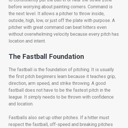
before worrying about painting corners. Command is
the next level. It allows a pitcher to throw inside,
outside, high, low, or just off the plate with purpose. A
pitcher with great command can beat hitters even
without overwhelming velocity because every pitch has
location and intent.
The Fastball Foundation
The fastball is the foundation of pitching. It is usually
the first pitch beginners learn because it teaches grip,
direction, arm speed, and strike throwing. A good
fastball does not have to be the fastest pitch in the
league. It simply needs to be thrown with confidence
and location.
Fastballs also set up other pitches. If a hitter must
respect the fastball, off-speed and breaking pitches