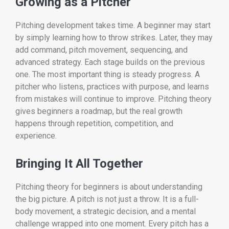
Growing as a Pitcher
Pitching development takes time. A beginner may start
by simply learning how to throw strikes. Later, they may
add command, pitch movement, sequencing, and
advanced strategy. Each stage builds on the previous
one. The most important thing is steady progress. A
pitcher who listens, practices with purpose, and learns
from mistakes will continue to improve. Pitching theory
gives beginners a roadmap, but the real growth
happens through repetition, competition, and
experience.
Bringing It All Together
Pitching theory for beginners is about understanding
the big picture. A pitch is not just a throw. It is a full-
body movement, a strategic decision, and a mental
challenge wrapped into one moment. Every pitch has a