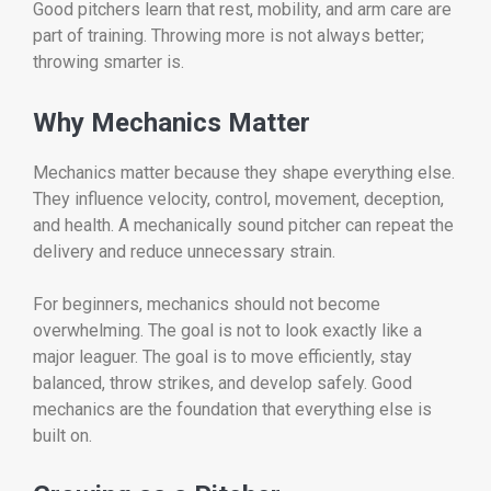
Good pitchers learn that rest, mobility, and arm care are
part of training. Throwing more is not always better;
throwing smarter is.
Why Mechanics Matter
Mechanics matter because they shape everything else.
They influence velocity, control, movement, deception,
and health. A mechanically sound pitcher can repeat the
delivery and reduce unnecessary strain.
For beginners, mechanics should not become
overwhelming. The goal is not to look exactly like a
major leaguer. The goal is to move efficiently, stay
balanced, throw strikes, and develop safely. Good
mechanics are the foundation that everything else is
built on.