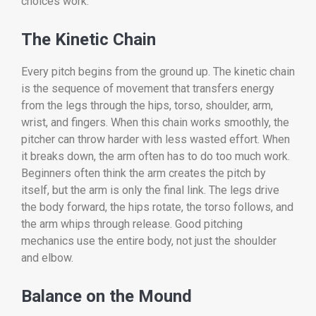
choices work.
The Kinetic Chain
Every pitch begins from the ground up. The kinetic chain
is the sequence of movement that transfers energy
from the legs through the hips, torso, shoulder, arm,
wrist, and fingers. When this chain works smoothly, the
pitcher can throw harder with less wasted effort. When
it breaks down, the arm often has to do too much work.
Beginners often think the arm creates the pitch by
itself, but the arm is only the final link. The legs drive
the body forward, the hips rotate, the torso follows, and
the arm whips through release. Good pitching
mechanics use the entire body, not just the shoulder
and elbow.
Balance on the Mound