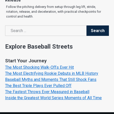
Release
Follow the pitching delivery from setup through leg lift, stride,
rotation, release, and deceleration, with practical checkpoints for
control and health.
Search
Search
Explore Baseball Streets
Start Your Journey
The Most Shocking Walk-Offs Ever Hit
The Most Electrifying Rookie Debuts in MLB History
Baseball Myths and Moments That Still Shock Fans
The Best Triple Plays Ever Pulled Off
The Fastest Throws Ever Measured in Baseball
Inside the Greatest World Series Moments of All Time