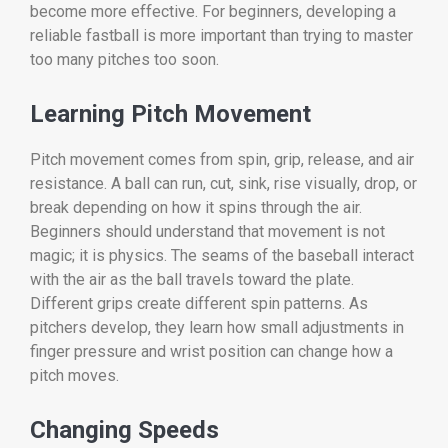
become more effective. For beginners, developing a
reliable fastball is more important than trying to master
too many pitches too soon.
Learning Pitch Movement
Pitch movement comes from spin, grip, release, and air
resistance. A ball can run, cut, sink, rise visually, drop, or
break depending on how it spins through the air.
Beginners should understand that movement is not
magic; it is physics. The seams of the baseball interact
with the air as the ball travels toward the plate.
Different grips create different spin patterns. As
pitchers develop, they learn how small adjustments in
finger pressure and wrist position can change how a
pitch moves.
Changing Speeds