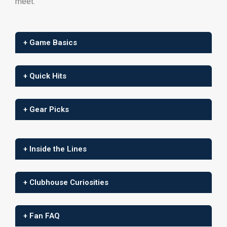
meet.
+ Game Basics
+ Quick Hits
+ Gear Picks
+ Inside the Lines
+ Clubhouse Curiosities
+ Fan FAQ