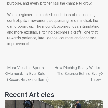
purpose, and every pitcher has the chance to grow.
When beginners learn the foundations of mechanics,
control, pitch movement, sequencing, and mindset, the
game opens up. The mound becomes less intimidating
and more exciting. Pitching becomes a craft—one that
rewards patience, intelligence, courage, and constant
improvement.
Most Valuable Sports
How Pitching Really Works:
Memorabilia Ever Sold
The Science Behind Every
(Record-Breaking Items)
Throw
Recent Articles