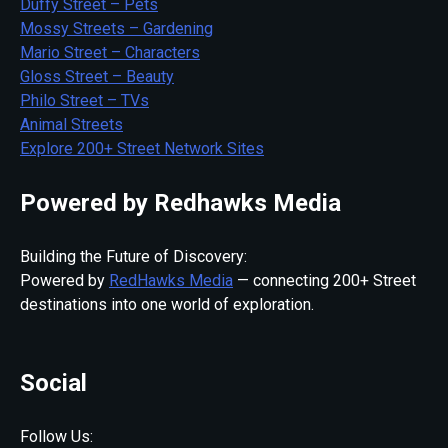
Duffy Street – Pets
Mossy Streets – Gardening
Mario Street – Characters
Gloss Street – Beauty
Philo Street – TVs
Animal Streets
Explore 200+ Street Network Sites
Powered by Redhawks Media
Building the Future of Discovery:
Powered by
RedHawks Media
— connecting 200+ Street
destinations into one world of exploration.
Social
Follow Us: