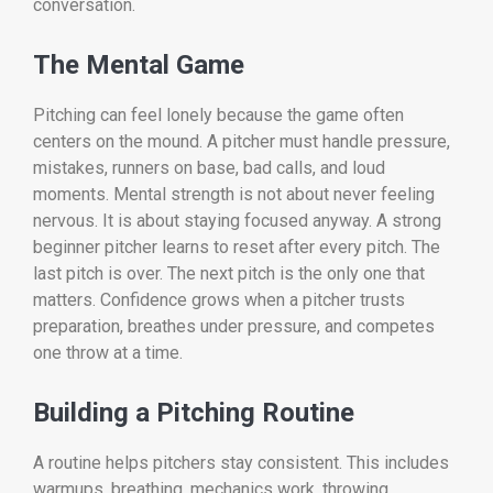
conversation.
The Mental Game
Pitching can feel lonely because the game often
centers on the mound. A pitcher must handle pressure,
mistakes, runners on base, bad calls, and loud
moments. Mental strength is not about never feeling
nervous. It is about staying focused anyway. A strong
beginner pitcher learns to reset after every pitch. The
last pitch is over. The next pitch is the only one that
matters. Confidence grows when a pitcher trusts
preparation, breathes under pressure, and competes
one throw at a time.
Building a Pitching Routine
A routine helps pitchers stay consistent. This includes
warmups, breathing, mechanics work, throwing