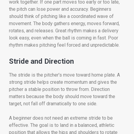
work together. If one part moves too early or too late,
the pitch can lose power and accuracy. Beginners
should think of pitching like a coordinated wave of
movement. The body gathers energy, moves forward,
rotates, and releases. Great rhythm makes a delivery
look easy, even when the ball is coming in fast. Poor
rhythm makes pitching feel forced and unpredictable.
Stride and Direction
The stride is the pitcher’s move toward home plate. A
strong stride helps create momentum and gives the
pitcher a stable position to throw from. Direction
matters because the body should move toward the
target, not fall off dramatically to one side.
A beginner does not need an extreme stride to be
effective. The goal is to land in a balanced, athletic
position that allows the hips and shoulders to rotate